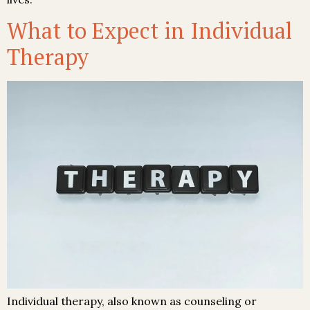
What to Expect in Individual
Therapy
Individual therapy, also known as counseling or