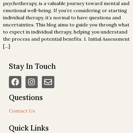
psychotherapy, is a valuable journey toward mental and
emotional well-being. If you’re considering or starting
individual therapy, it’s normal to have questions and
uncertainties. This blog aims to guide you through what
to expect in individual therapy, helping you understand
the process and potential benefits. 1. Initial Assessment
[…]
Stay In Touch
Questions
Contact Us
Quick Links