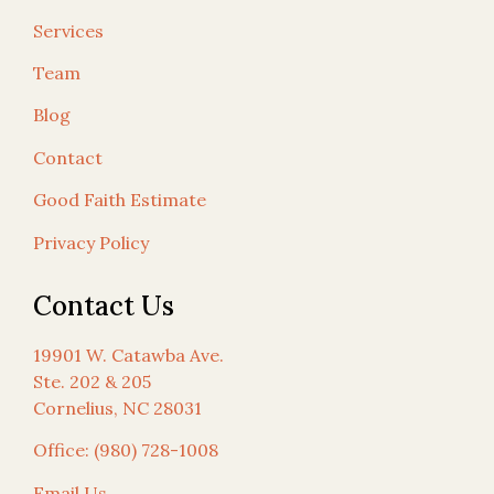
Services
Team
Blog
Contact
Good Faith Estimate
Privacy Policy
Contact Us
19901 W. Catawba Ave.
Ste. 202 & 205
Cornelius, NC 28031
Office: (980) 728-1008
Email Us