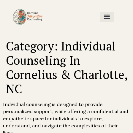
Home Page
Our Team
Contact Us
Category:
Individual
Counseling In
Cornelius & Charlotte,
NC
Individual counseling is designed to provide
personalized support, while offering a confidential and
empathetic space for individuals to explore,
understand, and navigate the complexities of their
lives.