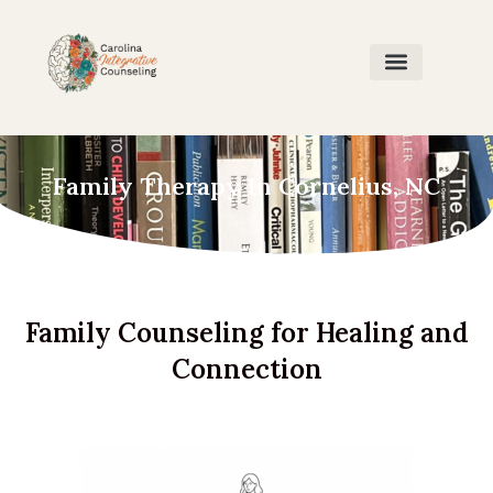
Home Page
Our Team
Contact Us
Family Therapy In Cornelius, NC
Family Counseling for Healing and
Connection