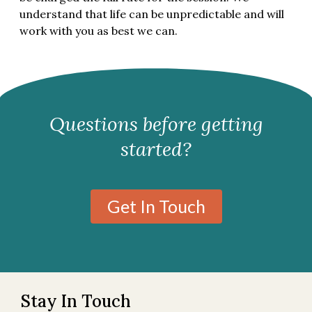
understand that life can be unpredictable and will
work with you as best we can.
Questions before getting
started?
Get In Touch
Stay In Touch