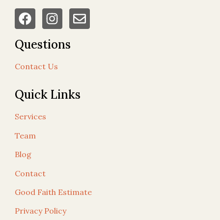
Questions
Contact Us
Quick Links
Services
Team
Blog
Contact
Good Faith Estimate
Privacy Policy