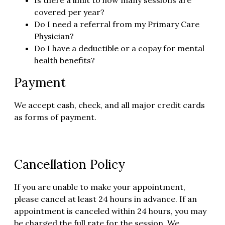
covered per year?
Do I need a referral from my Primary Care
Physician?
Do I have a deductible or a copay for mental
health benefits?
Payment
We accept cash, check, and all major credit cards
as forms of payment.
Cancellation Policy
If you are unable to make your appointment,
please cancel at least 24 hours in advance. If an
appointment is canceled within 24 hours, you may
be charged the full rate for the session. We