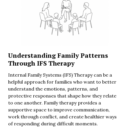
Understanding Family Patterns
Through IFS Therapy
Internal Family Systems (IFS) Therapy can be a
helpful approach for families who want to better
understand the emotions, patterns, and
protective responses that shape how they relate
to one another. Family therapy provides a
supportive space to improve communication,
work through conflict, and create healthier ways
of responding during difficult moments.