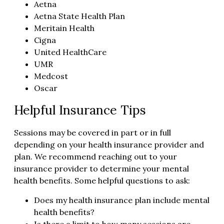
Aetna
Aetna State Health Plan
Meritain Health
Cigna
United HealthCare
UMR
Medcost
Oscar
Helpful Insurance Tips
Sessions may be covered in part or in full
depending on your health insurance provider and
plan. We recommend reaching out to your
insurance provider to determine your mental
health benefits. Some helpful questions to ask:
Does my health insurance plan include mental
health benefits?
Is there a limit to how many sessions are