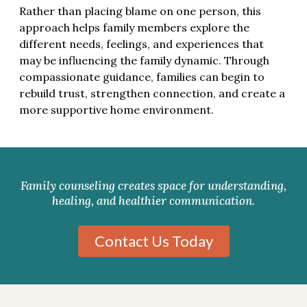
Rather than placing blame on one person, this
approach helps family members explore the
different needs, feelings, and experiences that
may be influencing the family dynamic. Through
compassionate guidance, families can begin to
rebuild trust, strengthen connection, and create a
more supportive home environment.
Family counseling creates space for understanding,
healing, and healthier communication.
Contact Us Today