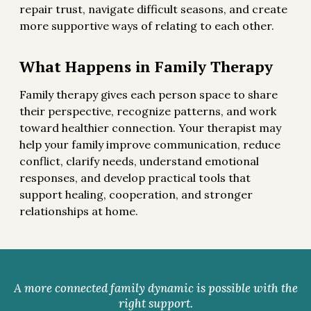
repair trust, navigate difficult seasons, and create
more supportive ways of relating to each other.
What Happens in Family Therapy
Family therapy gives each person space to share
their perspective, recognize patterns, and work
toward healthier connection. Your therapist may
help your family improve communication, reduce
conflict, clarify needs, understand emotional
responses, and develop practical tools that
support healing, cooperation, and stronger
relationships at home.
A more connected family dynamic is possible with the
right support.