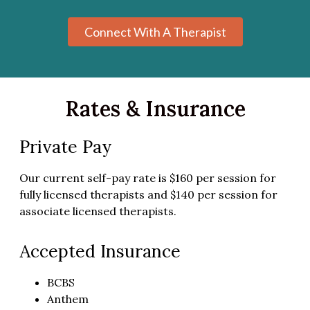
Connect With A Therapist
Rates & Insurance
Private Pay
Our current self-pay rate is $160 per session for
fully licensed therapists and $140 per session for
associate licensed therapists.
Accepted Insurance
BCBS
Anthem