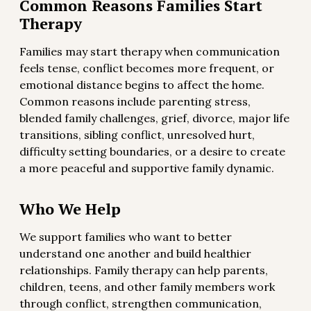
Common Reasons Families Start
Therapy
Families may start therapy when communication
feels tense, conflict becomes more frequent, or
emotional distance begins to affect the home.
Common reasons include parenting stress,
blended family challenges, grief, divorce, major life
transitions, sibling conflict, unresolved hurt,
difficulty setting boundaries, or a desire to create
a more peaceful and supportive family dynamic.
Who We Help
We support families who want to better
understand one another and build healthier
relationships. Family therapy can help parents,
children, teens, and other family members work
through conflict, strengthen communication,