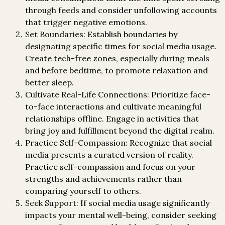
through feeds and consider unfollowing accounts
that trigger negative emotions.
Set Boundaries: Establish boundaries by
designating specific times for social media usage.
Create tech-free zones, especially during meals
and before bedtime, to promote relaxation and
better sleep.
Cultivate Real-Life Connections: Prioritize face-
to-face interactions and cultivate meaningful
relationships offline. Engage in activities that
bring joy and fulfillment beyond the digital realm.
Practice Self-Compassion: Recognize that social
media presents a curated version of reality.
Practice self-compassion and focus on your
strengths and achievements rather than
comparing yourself to others.
Seek Support: If social media usage significantly
impacts your mental well-being, consider seeking