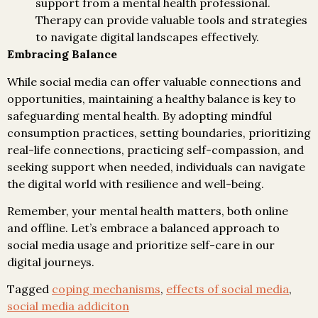
support from a mental health professional.
Therapy can provide valuable tools and strategies
to navigate digital landscapes effectively.
Embracing Balance
While social media can offer valuable connections and
opportunities, maintaining a healthy balance is key to
safeguarding mental health. By adopting mindful
consumption practices, setting boundaries, prioritizing
real-life connections, practicing self-compassion, and
seeking support when needed, individuals can navigate
the digital world with resilience and well-being.
Remember, your mental health matters, both online
and offline. Let’s embrace a balanced approach to
social media usage and prioritize self-care in our
digital journeys.
Tagged
coping mechanisms
,
effects of social media
,
social media addiciton