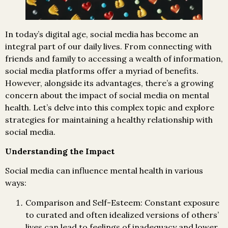
In today’s digital age, social media has become an
integral part of our daily lives. From connecting with
friends and family to accessing a wealth of information,
social media platforms offer a myriad of benefits.
However, alongside its advantages, there’s a growing
concern about the impact of social media on mental
health. Let’s delve into this complex topic and explore
strategies for maintaining a healthy relationship with
social media.
Understanding the Impact
Social media can influence mental health in various
ways:
Comparison and Self-Esteem: Constant exposure
to curated and often idealized versions of others’
lives can lead to feelings of inadequacy and lower