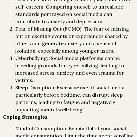
self-esteem. Comparing oneself to unrealistic
standards portrayed on social media can
contribute to anxiety and depression.
Fear of Missing Out (FOMO): The fear of missing
out on exciting events or experiences shared by
others can generate anxiety and a sense of
isolation, especially among younger users.
Cyberbullying: Social media platforms can be
breeding grounds for cyberbullying, leading to
increased stress, anxiety, and even trauma for
victims.
Sleep Disruption: Excessive use of social media,
particularly before bedtime, can disrupt sleep
patterns, leading to fatigue and negatively
impacting mental well-being.
Coping Strategies
Mindful Consumption: Be mindful of your social
media consumption. Limit the time spent scrolling