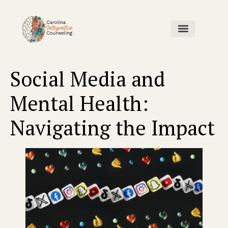
Home Page
Our Team
Contact Us
Social Media and
Mental Health:
Navigating the Impact