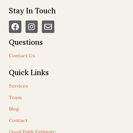
Stay In Touch
Questions
Contact Us
Quick Links
Services
Team
Blog
Contact
Good Faith Estimate