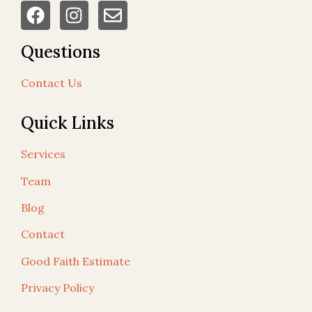
Questions
Contact Us
Quick Links
Services
Team
Blog
Contact
Good Faith Estimate
Privacy Policy