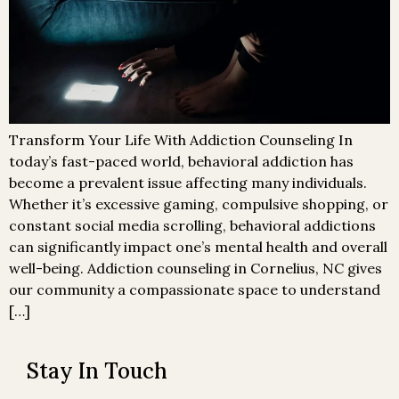
Transform Your Life With Addiction Counseling In
today’s fast-paced world, behavioral addiction has
become a prevalent issue affecting many individuals.
Whether it’s excessive gaming, compulsive shopping, or
constant social media scrolling, behavioral addictions
can significantly impact one’s mental health and overall
well-being. Addiction counseling in Cornelius, NC gives
our community a compassionate space to understand
[…]
Stay In Touch