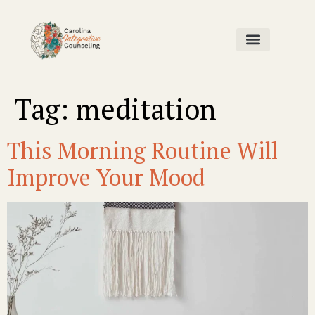
Home Page
Our Team
Contact Us
Tag:
meditation
This Morning Routine Will
Improve Your Mood