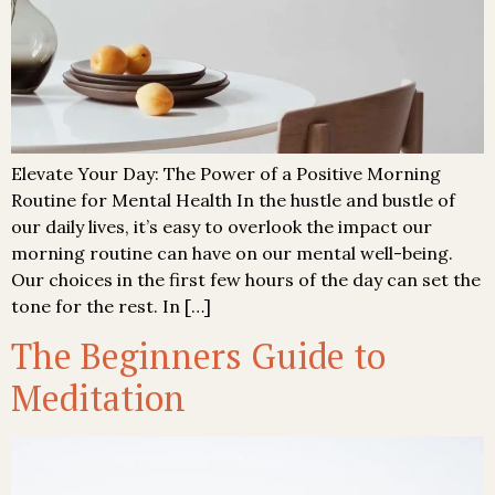
Elevate Your Day: The Power of a Positive Morning
Routine for Mental Health In the hustle and bustle of
our daily lives, it’s easy to overlook the impact our
morning routine can have on our mental well-being.
Our choices in the first few hours of the day can set the
tone for the rest. In […]
The Beginners Guide to
Meditation