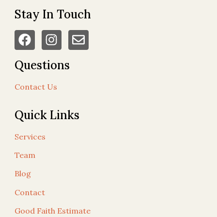
Stay In Touch
Questions
Contact Us
Quick Links
Services
Team
Blog
Contact
Good Faith Estimate