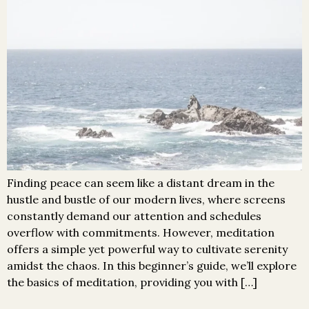
Finding peace can seem like a distant dream in the
hustle and bustle of our modern lives, where screens
constantly demand our attention and schedules
overflow with commitments. However, meditation
offers a simple yet powerful way to cultivate serenity
amidst the chaos. In this beginner’s guide, we’ll explore
the basics of meditation, providing you with […]